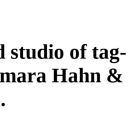
 studio of tag-
Tamara Hahn &
.