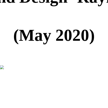
(May 2020)