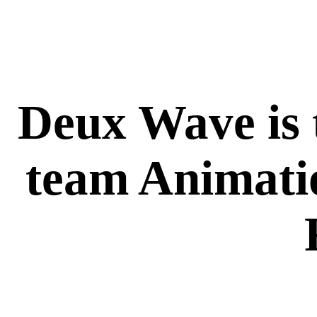
Deux Wave is t
team Animati