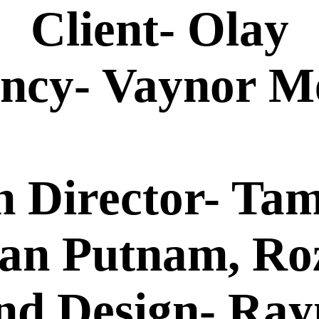
Client- Olay
ncy- Vaynor M
n Director- Ta
yan Putnam, R
nd Design- Ra