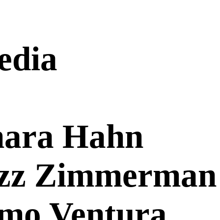
edia
mara Hahn
ozz Zimmerman
ymo Ventura