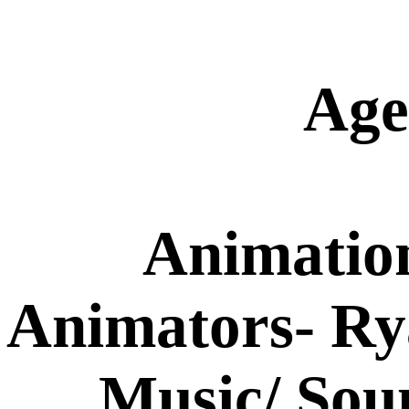
Age
Animatio
Animators- R
Music/ Sou