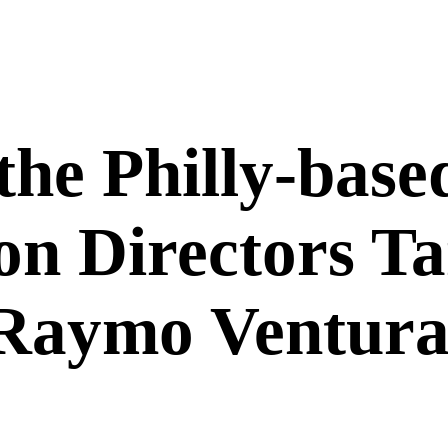
he Philly-based
on Directors 
Raymo Ventura